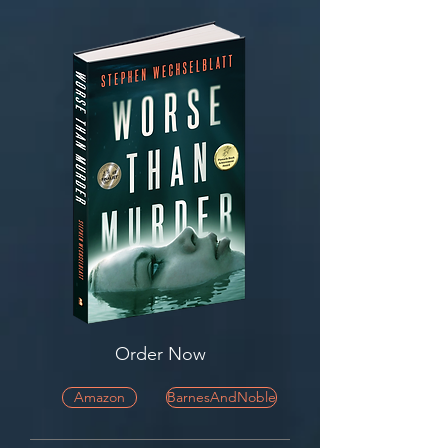
Order Now
Amazon
BarnesAndNoble