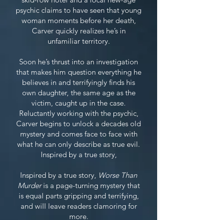
psychic claims to have seen that young
woman moments before her death,
Carver quickly realizes he’s in
unfamiliar territory.
Soon he’s thrust into an investigation
that makes him question everything he
believes in and terrifyingly finds his
own daughter, the same age as the
victim, caught up in the case.
Reluctantly working with the psychic,
Carver begins to unlock a decades old
mystery and comes face to face with
what he can only describe as true evil.
Inspired by a true story,
Inspired by a true story,
Worse Than
Murder
is a page-turning mystery that
is equal parts gripping and terrifying,
and will leave readers clamoring for
more.