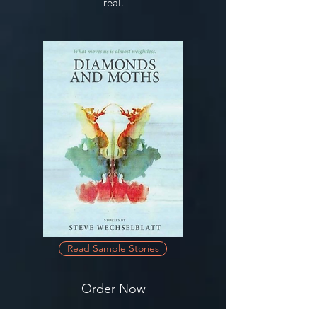
real.
Read Sample Stories
Order Now