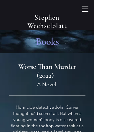
Stephen
Wechselblatt
Books
Worse Than Murder
(2022)
A Novel
Homicide detective John Carver
thought he’d seen it all. But when a
young woman’s body is discovered
floating in the rooftop water tank at a
skid-row hotel and a local new-age