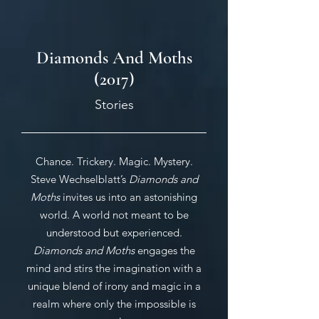
Diamonds And Moths
(2017)
Stories
Chance. Trickery. Magic. Mystery.
Steve Wechselblatt’s
Diamonds and
Moths
invites us into an astonishing
world. A world not meant to be
understood but experienced.
Diamonds and
Moths
engages the
mind and stirs the imagination with a
unique blend of irony and magic in a
realm where only the impossible is